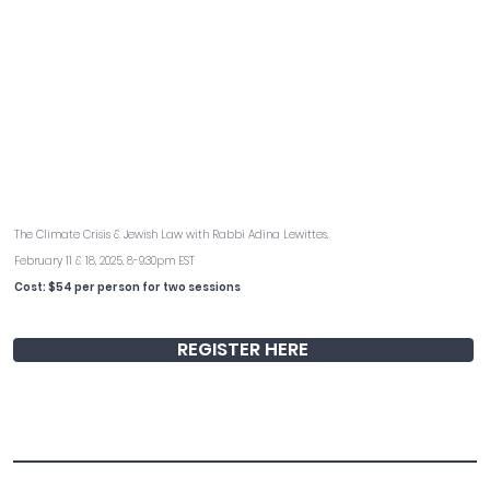
Green Burial: Violation or Virtue?
The Climate Crisis & Jewish Law with Rabbi Adina Lewittes.
February 11 & 18, 2025, 8-9:30pm EST
Cost: $54 per person for two sessions
REGISTER HERE