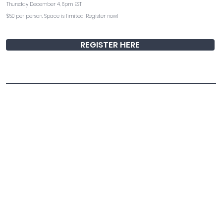
Thursday December 4, 6pm EST
$50 per person. Space is limited. Register now!
REGISTER HERE
Torah of Death with Rabbi Adina Lewittes