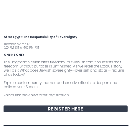
Pre-Passover Seder Workshop
After Egypt: The Responsibility of Sovereignty
Tuesday, March 17
7:00 PM EST // 4:00 PM PST
ONLINE ONLY
The Haggadah celebrates freedom, but Jewish tradition insists that
freedom without purpose is unfinished. As we retell the Exodus story,
we’ll ask: What does Jewish sovereignty—over self and state — require
of us today?
Explore contemporary themes and creative rituals to deepen and
enliven your Seders!
Zoom link provided after registration.
REGISTER HERE