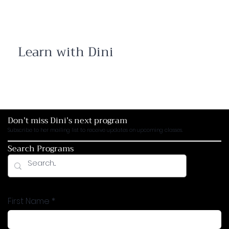
Learn with Dini
Open your mind and expand your soul with
programs and workshops. Join the conversation
between ancient texts, modern challenges,
courageous insights and timeless wisdom
Don’t miss Dini’s next program
Subscribe to her mailing list to receive updates on upcoming classes.
Search Programs
First Name
*