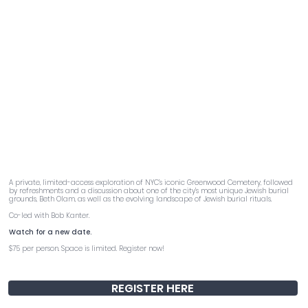
Buried Stories
A private, limited-access exploration of NYC’s iconic Greenwood Cemetery, followed
by refreshments and a discussion about one of the city’s most unique Jewish burial
grounds, Beth Olam, as well as the evolving landscape of Jewish burial rituals.
Co-led with Bob Kanter.
Watch for a new date.
$75 per person. Space is limited. Register now!
REGISTER HERE