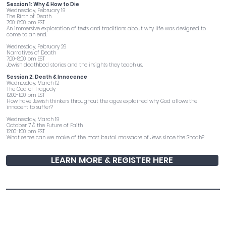
Session 1: Why & How to Die
Wednesday, February 19
The Birth of Death
7:00-8:00 pm EST
An immersive exploration of texts and traditions about why life was designed to
come to an end.
Wednesday, February 26
Narratives of Death
7:00-8:00 pm EST
Jewish deathbed stories and the insights they teach us.
Session 2: Death & Innocence
Wednesday, March 12
The God of Tragedy
12:00-1:00 pm EST
How have Jewish thinkers throughout the ages explained why God allows the
innocent to suffer?
Wednesday, March 19
October 7 & the Future of Faith
12:00-1:00 pm EST
What sense can we make of the most brutal massacre of Jews since the Shoah?
LEARN MORE & REGISTER HERE