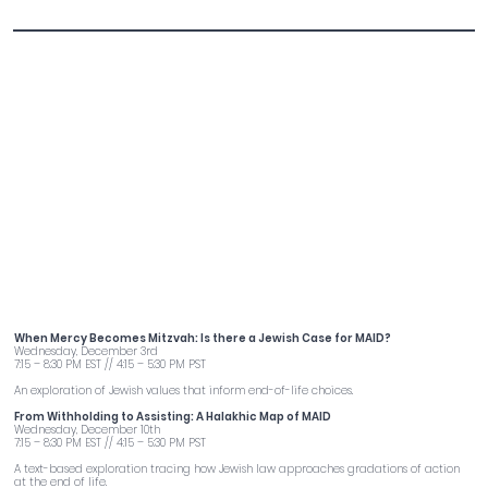
Torah of Death with Rabbi Adina Lewittes
When Mercy Becomes Mitzvah: Is there a Jewish Case for MAID?
Wednesday, December 3rd
7:15 – 8:30 PM EST // 4:15 – 5:30 PM PST
An exploration of Jewish values that inform end-of-life choices.
From Withholding to Assisting: A Halakhic Map of MAID
Wednesday, December 10th
7:15 – 8:30 PM EST // 4:15 – 5:30 PM PST
A text-based exploration tracing how Jewish law approaches gradations of action
at the end of life.