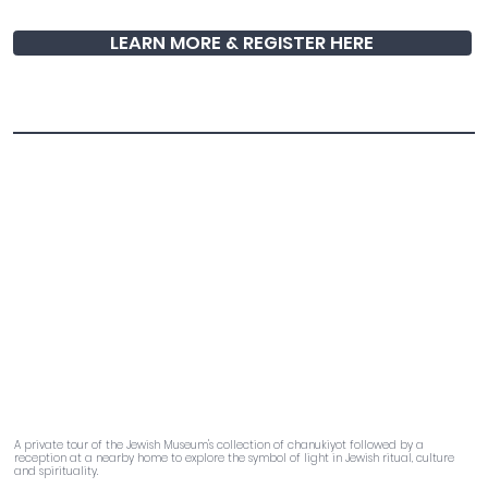
LEARN MORE & REGISTER HERE
The Art of Light
A private tour of the Jewish Museum's collection of chanukiyot followed by a
reception at a nearby home to explore the symbol of light in Jewish ritual, culture
and spirituality.