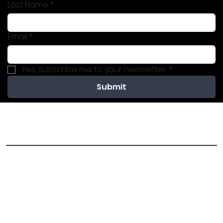
Last Name
*
Email
*
Yes, subscribe me to your newsletter.
*
Submit
Previous Programs
Invite Dini to your community for one of the exciting
programs below!