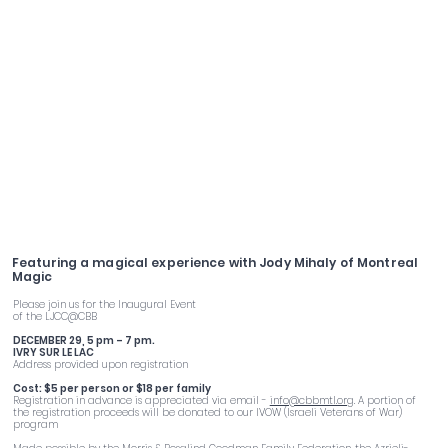
Family Hanukkah Party
Featuring a magical experience with Jody Mihaly of Montreal
Magic
Please join us for the Inaugural Event
of the LJCC@CBB
DECEMBER 29, 5 pm – 7 pm.
IVRY SUR LE LAC
Address provided upon registration
Cost: $5 per person or $18 per family
Registration in advance is appreciated via email -
info@cbbmtl.org
. A portion of
the registration proceeds will be donated to our IVOW (Israeli Veterans of War)
program