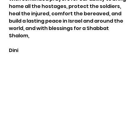
home all the hostages, protect the soldiers, 
heal the injured, comfort the bereaved, and 
build a lasting peace in Israel and around the 
world, and with blessings for a Shabbat 
Shalom,
Dini