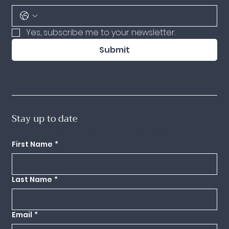
Yes, subscribe me to your newsletter.
Submit
Stay up to date
Subscribe to my mailing list to receive updates on my upcoming classes.
First Name
*
Last Name
*
Email
*