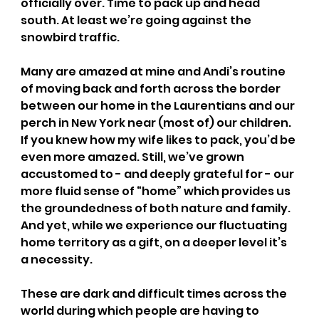
officially over. Time to pack up and head 
south. At least we’re going against the 
snowbird traffic. 
Many are amazed at mine and Andi’s routine 
of moving back and forth across the border 
between our home in the Laurentians and our 
perch in New York near (most of) our children. 
If you knew how my wife likes to pack, you’d be 
even more amazed. Still, we’ve grown 
accustomed to - and deeply grateful for - our 
more fluid sense of “home” which provides us 
the groundedness of both nature and family. 
And yet, while we experience our fluctuating 
home territory as a gift, on a deeper level it’s 
a necessity.
These are dark and difficult times across the 
world during which people are having to 