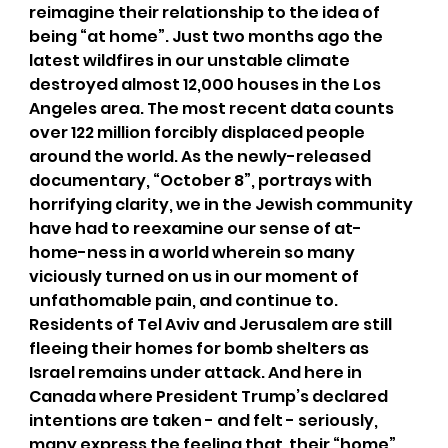
reimagine their relationship to the idea of 
being “at home”. Just two months ago the 
latest wildfires in our unstable climate 
destroyed almost 12,000 houses in the Los 
Angeles area. The most recent data counts 
over 122 million forcibly displaced people 
around the world. As the newly-released 
documentary, “October 8”, portrays with 
horrifying clarity, we in the Jewish community 
have had to reexamine our sense of at-
home-ness in a world wherein so many 
viciously turned on us in our moment of 
unfathomable pain, and continue to. 
Residents of Tel Aviv and Jerusalem are still 
fleeing their homes for bomb shelters as 
Israel remains under attack. And here in 
Canada where President Trump’s declared 
intentions are taken - and felt - seriously, 
many express the feeling that  their “home” 