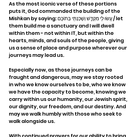
As the most iconic verse of these portions 
puts it, God commanded the building of the 
Mishkan by saying: עָ֥שׂוּ לִ֖י מִקְדָּ֑שׁ וְשָׁכַנְתִּ֖י בְּתוֹכָֽם / let 
them build me a sanctuary and I will dwell 
within them - not within IT, but within the 
hearts, minds, and souls of the people, giving 
us a sense of place and purpose wherever our 
journeys may lead us.
Especially now, as those journeys can be 
fraught and dangerous, may we stay rooted 
in who we know ourselves to be, who we know 
we have the capacity to become, knowing we 
carry within us our humanity, our Jewish spirit, 
our dignity, our freedom, and our destiny. And 
may we walk humbly with those who seek to 
walk alongside us.
W
ith continued prayers for our ability to bring 