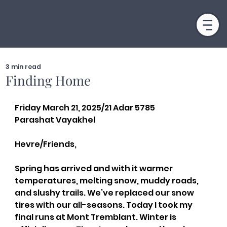
3 min read
Finding Home
Friday March 21, 2025/21 Adar 5785
Parashat Vayakhel
Hevre/Friends,
Spring has arrived and with it warmer 
temperatures, melting snow, muddy roads, 
and slushy trails. We’ve replaced our snow 
tires with our all-seasons. Today I took my 
final runs at Mont Tremblant. Winter is 