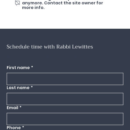
anymore. Contact the site owner for
more info.
Schedule time with Rabbi Lewittes
Want to meet with Dini for pastoral counseling, professional consulting, a
lifecycle event or to bring Dini to your community for a weekend or program?
Use this form below to request an appointment.
First name
*
Last name
*
Email
*
Phone
*