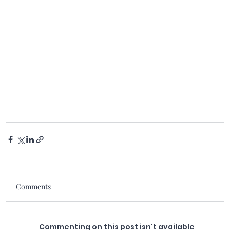
Comments
Commenting on this post isn't available