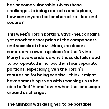
has become vulnerable. Given these 
challenges to being rooted in one’s place, 
how can anyone feel anchored, settled, and 
secure?  
This week’s Torah portion, Vayakhel, contains 
yet another description of the components 
and vessels of the Mishkan, the desert 
sanctuary; a dwelling place for the Divine. 
Many have wondered why these details need 
to be repeated in no less than four separate 
portions, especially given the Torah’s 
reputation for being concise. I think it might 
have something to do with teaching us to be 
able to find “home” even when the landscape 
around us changes.
The Mishkan was designed to be portable, 