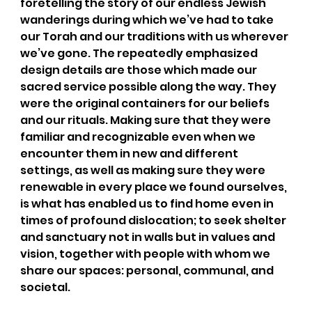
foretelling the story of our endless Jewish 
wanderings during which we’ve had to take 
our Torah and our traditions with us wherever 
we’ve gone. The repeatedly emphasized 
design details are those which made our 
sacred service possible along the way. They 
were the original containers for our beliefs 
and our rituals. Making sure that they were 
familiar and recognizable even when we 
encounter them in new and different 
settings, as well as making sure they were 
renewable in every place we found ourselves, 
is what has enabled us to find home even in 
times of profound dislocation; to seek shelter 
and sanctuary not in walls but in values and 
vision, together with people with whom we 
share our spaces: personal, communal, and 
societal.