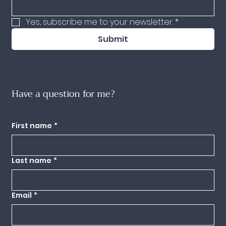
Yes, subscribe me to your newsletter.
*
Submit
Have a question for me?
Use this form to send any questions you might have my way and I'll get back to
you as quickly as I can.
First name
*
Last name
*
Email
*