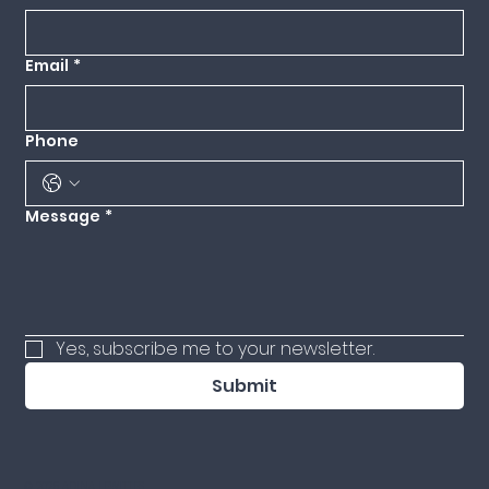
Email
*
Phone
Message
*
Yes, subscribe me to your newsletter.
Submit
© 2025 ADINA LEWITTES