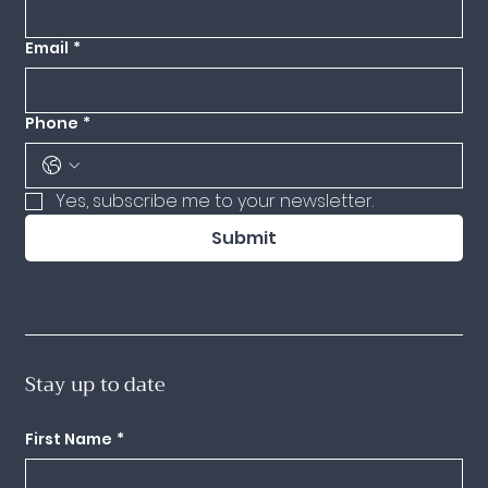
Email
*
Phone
*
Yes, subscribe me to your newsletter.
Submit
Stay up to date
Subscribe to my mailing list to receive updates on my upcoming classes.
First Name
*