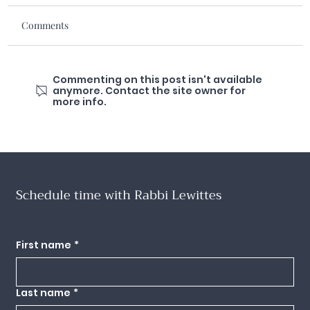
Comments
Commenting on this post isn't available
anymore. Contact the site owner for
more info.
Schedule time with Rabbi Lewittes
Want to meet with Dini for pastoral counseling, professional consulting, a
lifecycle event or to bring Dini to your community for a weekend or program?
Use this form below to request an appointment.
First name
*
Last name
*