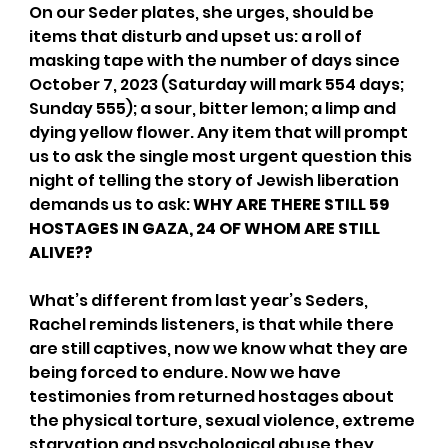
On our Seder plates, she urges, should be 
items that disturb and upset us: a roll of 
masking tape with the number of days since 
October 7, 2023 (Saturday will mark 554 days; 
Sunday 555); a sour, bitter lemon; a limp and 
dying yellow flower. Any item that will prompt 
us to ask the single most urgent question this 
night of telling the story of Jewish liberation 
demands us to ask: 
WHY ARE THERE STILL 59 
HOSTAGES IN GAZA, 24 OF WHOM ARE STILL 
ALIVE??
What’s different from last year’s Seders, 
Rachel reminds listeners, is that while there 
are still captives, now we know what they are 
being forced to endure. Now we have 
testimonies from returned hostages about 
the physical torture, sexual violence, extreme 
starvation and psychological abuse they 