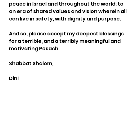
peace in Israel and throughout the world; to 
an era of shared values and vision wherein all 
can live in safety, with dignity and purpose.
And so, please accept my deepest blessings 
for a terrible, and a terribly meaningful and 
motivating Pesach.
Shabbat Shalom,
Dini