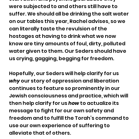
were subjected to and others still have to 
suffer. We should all be drinking the salt water 
on our tables this year, Rachel advises, so we 
can literally taste the revulsion of the 
hostages at having to drink what we now 
know are tiny amounts of foul, dirty, polluted 
water given to them. Our Seders should have 
us crying, gagging, begging for freedom.
Hopefully, our Seders will help clarify for us 
why
 our story of oppression and liberation 
continues to feature so prominently in our 
Jewish consciousness and practice, which will 
then help clarify for us 
how
 to actualize its 
message to fight for our own safety and 
freedom and to fulfill the Torah’s command to 
use our own experience of suffering to 
alleviate that of others.