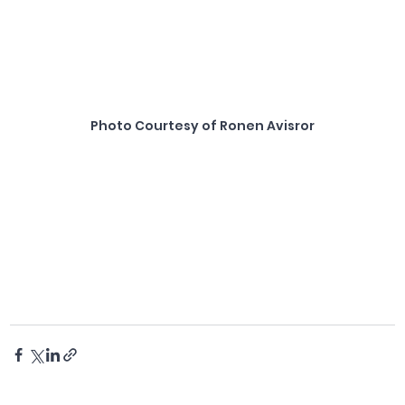
Photo Courtesy of Ronen Avisror