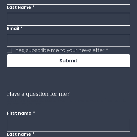
Last Name
*
Email
*
Yes, subscribe me to your newsletter.
*
Submit
Have a question for me?
Use this form to send any questions you might have my way and I'll get back to
you as quickly as I can.
First name
*
Last name
*