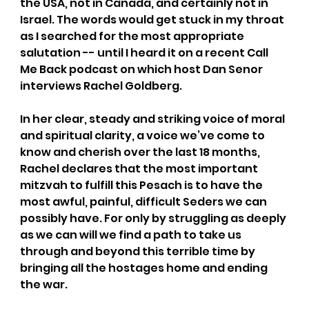
the USA, not in Canada, and certainly not in 
Israel. The words would get stuck in my throat 
as I searched for the most appropriate 
salutation -- until I heard it on a recent Call 
Me Back podcast on which host Dan Senor 
interviews Rachel Goldberg. 
In her clear, steady and striking voice of moral 
and spiritual clarity, a voice we’ve come to 
know and cherish over the last 18 months, 
Rachel declares that the most important 
mitzvah to fulfill this Pesach is to have the 
most awful, painful, difficult Seders we can 
possibly have. For only by struggling as deeply 
as we can will we find a path to take us 
through and beyond this terrible time by 
bringing all the hostages home and ending 
the war.