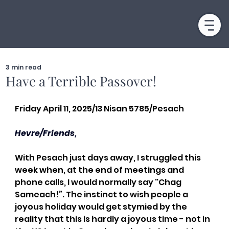
3 min read
Have a Terrible Passover!
Friday April 11, 2025/13 Nisan 5785/Pesach
Hevre/Friends,
With Pesach just days away, I struggled this 
week when, at the end of meetings and 
phone calls, I would normally say "Chag 
Sameach!”. The instinct to wish people a 
joyous holiday would get stymied by the 
reality that this is hardly a joyous time - not in 