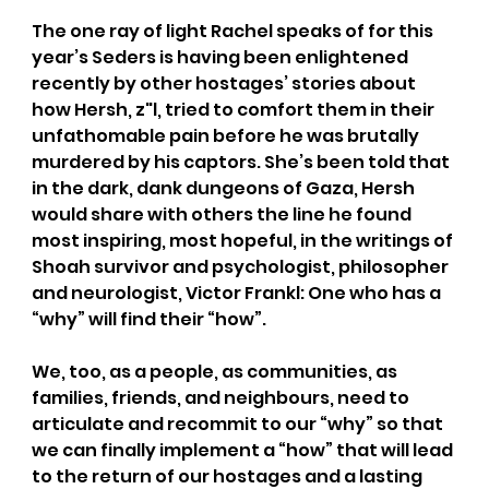
The one ray of light Rachel speaks of for this 
year’s Seders is having been enlightened 
recently by other hostages’ stories about 
how Hersh, z"l, tried to comfort them in their 
unfathomable pain before he was brutally 
murdered by his captors. She’s been told that 
in the dark, dank dungeons of Gaza, Hersh 
would share with others the line he found 
most inspiring, most hopeful, in the writings of 
Shoah survivor and psychologist, philosopher 
and neurologist, Victor Frankl: One who has a 
“why” will find their “how”.
We, too, as a people, as communities, as 
families, friends, and neighbours, need to 
articulate and recommit to our “why” so that 
we can finally implement a “how” that will lead 
to the return of our hostages and a lasting 