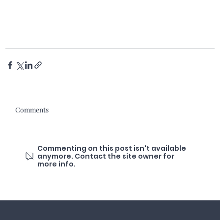
Comments
Commenting on this post isn't available
anymore. Contact the site owner for
more info.