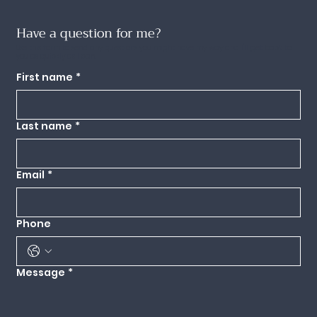
Have a question for me?
Use this form to send any questions you might have my way and I'll get back to
you as quickly as I can.
First name
*
Last name
*
Email
*
Phone
Message
*