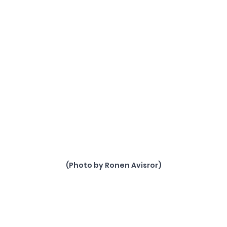
(Photo by Ronen Avisror)