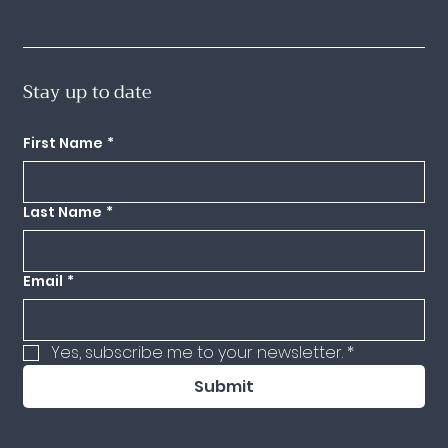
Stay up to date
Subscribe to my mailing list to receive updates on my upcoming classes.
First Name
*
Last Name
*
Email
*
Yes, subscribe me to your newsletter.
*
Submit