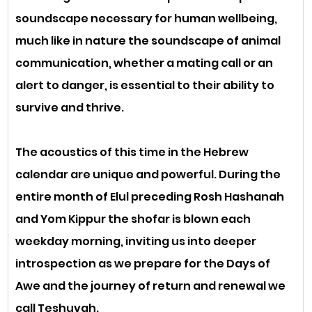
soundscape necessary for human wellbeing, 
much like in nature the soundscape of animal 
communication, whether a mating call or an 
alert to danger, is essential to their ability to 
survive and thrive.
The acoustics of this time in the Hebrew 
calendar are unique and powerful. During the 
entire month of Elul preceding Rosh Hashanah 
and Yom Kippur the shofar is blown each 
weekday morning, inviting us into deeper 
introspection as we prepare for the Days of 
Awe and the journey of return and renewal we 
call Teshuvah. 