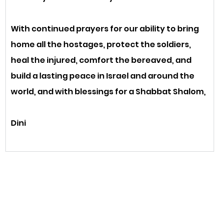
With continued prayers for our ability to bring 
home all the hostages, protect the soldiers, 
heal the injured, comfort the bereaved, and 
build a lasting peace in Israel and around the 
world, and with blessings for a Shabbat Shalom,
Dini