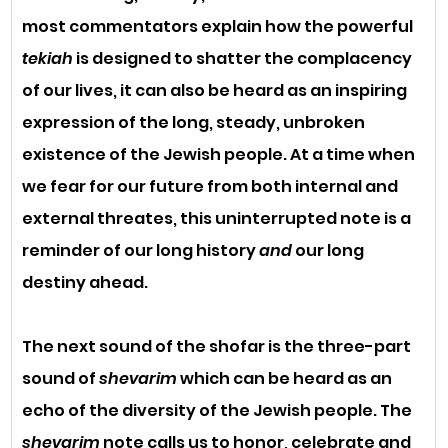
most commentators explain how the powerful 
tekiah
 is designed to shatter the complacency 
of our lives, it can also be heard as an inspiring 
expression of the long, steady, unbroken 
existence of the Jewish people. At a time when 
we fear for our future from both internal and 
external threates, this uninterrupted note is a 
reminder of our long history 
and
 our long 
destiny ahead. 
The next sound of the shofar is the three-part 
sound of 
shevarim
 which can be heard as an 
echo of the diversity of the Jewish people. The 
shevarim
 note calls us to honor, celebrate and 