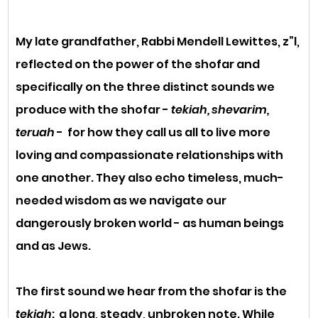
My late grandfather, Rabbi Mendell Lewittes, z”l, 
reflected on the power of the shofar and 
specifically on the three distinct sounds we 
produce with the shofar - 
tekiah, shevarim, 
teruah
 -  for how they call us all to live more 
loving and compassionate relationships with 
one another. They also echo timeless, much-
needed wisdom as we navigate our 
dangerously broken world - as human beings 
and as Jews.
The first sound we hear from the shofar is the 
tekiah
:  a long, steady, unbroken note. While 