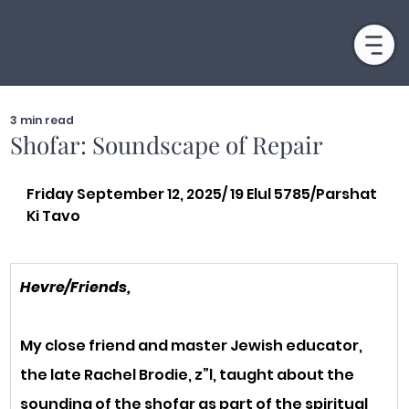
3 min read
Shofar: Soundscape of Repair
Friday September 12, 2025/ 19 Elul 5785/Parshat 
Ki Tavo
Hevre/Friends,
My close friend and master Jewish educator, 
the late Rachel Brodie, z”l, taught about the 
sounding of the shofar as part of the spiritual 