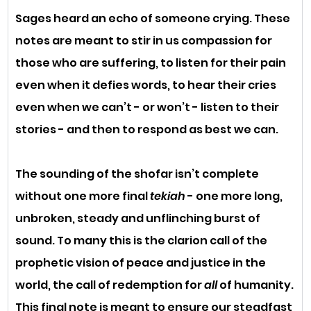
Sages heard an echo of someone crying. These 
notes are meant to stir in us compassion for 
those who are suffering, to listen for their pain 
even when it defies words, to hear their cries 
even when we can’t - or won’t - listen to their 
stories - and then to respond as best we can. 
The sounding of the shofar isn’t complete 
without one more final 
tekiah
 - one more long, 
unbroken, steady and unflinching burst of 
sound. To many this is the clarion call of the 
prophetic vision of peace and justice in the 
world, the call of redemption for 
all
 of humanity. 
This final note is meant to ensure our steadfast 