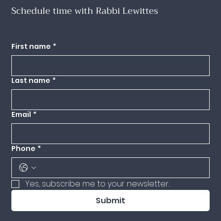
Schedule time with Rabbi Lewittes
Want to meet with Dini for pastoral counseling, professional consulting, a
lifecycle event or to bring Dini to your community for a weekend or program?
Use this form below to request an appointment.
First name
*
Last name
*
Email
*
Phone
*
Yes, subscribe me to your newsletter.
Submit