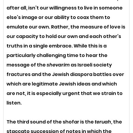
after all, isn’t our willingness to live in someone 
else’s image or our ability to coax them to 
emulate our own. Rather, the measure of love is 
our capacity to hold our own and each other’s 
truths in a single embrace. While this is a 
particularly challenging time to hear the 
message of the 
shevarim 
as Israeli society 
fractures and the Jewish diaspora battles over 
which are legitimate Jewish ideas and which 
are not, it is especially urgent that we strain to 
listen.
The third sound of the shofar is the 
teruah
, the 
staccato succession of notes in which the 