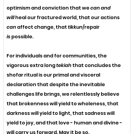
optimism and conviction that we 
can and 
will
 heal our fractured world, that our actions 
can
 affect change, that 
tikkun
/repair 
is
 possible. 
For individuals and for communities, the 
vigorous extra long 
tekiah
 that concludes the 
shofar ritual is our primal and visceral 
declaration that despite the inevitable 
challenges life brings, we relentlessly believe 
that brokenness will yield to wholeness, that 
darkness will yield to light, that sadness will 
yield to joy, and that love - human and divine - 
will carry us forward. May it be so.