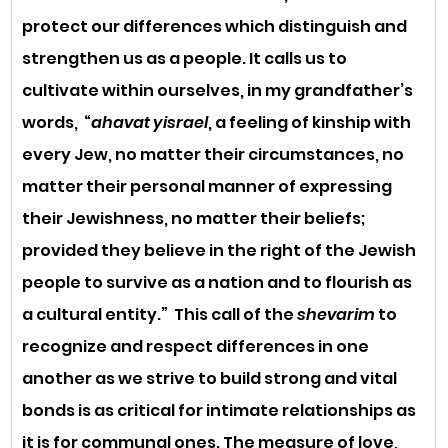
protect our differences which distinguish and 
strengthen us as a people. It calls us to 
cultivate within ourselves, in my grandfather’s 
words,  “
ahavat yisrael
, a feeling of kinship with 
every Jew, no matter their circumstances, no 
matter their personal manner of expressing 
their Jewishness, no matter their beliefs; 
provided they believe in the right of the Jewish 
people to survive as a nation and to flourish as 
a cultural entity.”  This call of the 
shevarim
 to 
recognize and respect differences in one 
another as we strive to build strong and vital 
bonds is as critical for intimate relationships as 
it is for communal ones. The measure of love, 