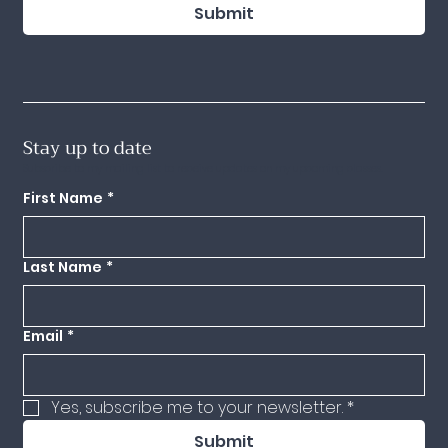
Submit
Stay up to date
Subscribe to my mailing list to receive updates on my upcoming classes.
First Name
*
Last Name
*
Email
*
Yes, subscribe me to your newsletter.
*
Submit