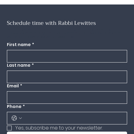
Schedule time with Rabbi Lewittes
Want to meet with Dini for pastoral counseling, professional consulting, a
lifecycle event or to bring Dini to your community for a weekend or program?
Use this form below to request an appointment.
First name
*
Last name
*
Email
*
Phone
*
Yes, subscribe me to your newsletter.