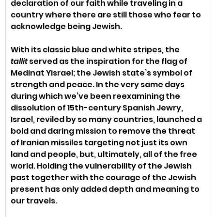
declaration of our faith while traveling in a 
country where there are still those who fear to 
acknowledge being Jewish.
With its classic blue and white stripes, the 
tallit
 served as the inspiration for the flag of 
Medinat Yisrael; the Jewish state’s symbol of 
strength and peace. In the very same days 
during which we’ve been reexamining the 
dissolution of 15th-century Spanish Jewry, 
Israel, reviled by so many countries, launched a 
bold and daring mission to remove the threat 
of Iranian missiles targeting not just its own 
land and people, but, ultimately, all of the free 
world. Holding the vulnerability of the Jewish 
past together with the courage of the Jewish 
present has only added depth and meaning to 
our travels. 