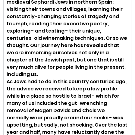
medieval Sephardi Jews in northern Spain: 
visiting their towns and villages, learning their 
constantly-changing stories of tragedy and 
triumph, reading their evocative poetry, 
exploring - and tasting - their unique, 
centuries-old winemaking techniques. Or so we 
thought. Our journey here has revealed that 
we are immersing ourselves not only in a 
chapter of the Jewish past, but one that is still 
very much alive for people living in the present, 
including us. 
As Jews had to do in this country centuries ago, 
the advice we received to keep a low profile 
while in a place so hostile to Israel - which for 
many of us included the gut-wrenching 
removal of Magen Davids and Chais we 
normally wear proudly around our necks - was 
upsetting, but sadly, not shocking. Over the last 
year and half, many have reluctantly done the 