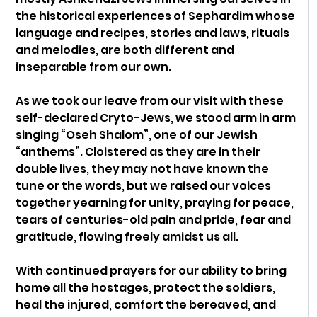
the historical experiences of Sephardim whose 
language and recipes, stories and laws, rituals 
and melodies, are both different and 
inseparable from our own.
As we took our leave from our visit with these 
self-declared Cryto-Jews, we stood arm in arm 
singing “Oseh Shalom”, one of our Jewish 
“anthems”. Cloistered as they are in their 
double lives, they may not have known the 
tune or the words, but we raised our voices 
together yearning for unity, praying for peace, 
tears of centuries-old pain and pride, fear and 
gratitude, flowing freely amidst us all.
With continued prayers for our ability to bring 
home all the hostages, protect the soldiers, 
heal the injured, comfort the bereaved, and 