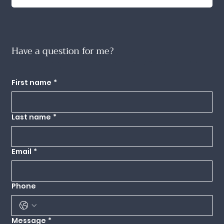
Have a question for me?
Use this form to send any questions you might have my way and I'll get back to
you as quickly as I can.
First name
*
Last name
*
Email
*
Phone
Message
*