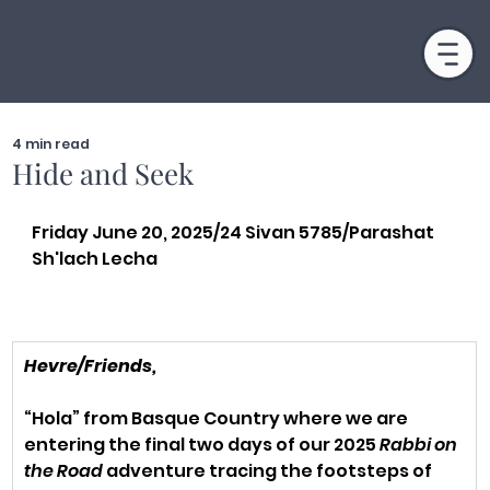
4 min read
Hide and Seek
Friday June 20, 2025/24 Sivan 5785/Parashat 
Sh'lach Lecha
Hevre/Friends,
“Hola” from Basque Country where we are 
entering the final two days of our 2025 
Rabbi on 
the Road
 adventure tracing the footsteps of 