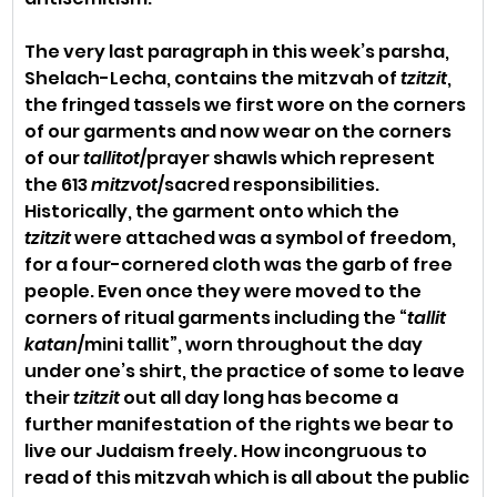
The very last paragraph in this week’s parsha, 
Shelach-Lecha, contains the mitzvah of 
tzitzit
, 
the fringed tassels we first wore on the corners 
of our garments and now wear on the corners 
of our 
tallitot
/prayer shawls which represent 
the 613 
mitzvot
/sacred responsibilities. 
Historically, the garment onto which the 
tzitzit
 were attached was a symbol of freedom, 
for a four-cornered cloth was the garb of free 
people. Even once they were moved to the 
corners of ritual garments including the “
tallit 
katan
/mini tallit”, worn throughout the day 
under one’s shirt, the practice of some to leave 
their 
tzitzit
 out all day long has become a 
further manifestation of the rights we bear to 
live our Judaism freely. How incongruous to 
read of this mitzvah which is all about the public 