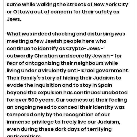
same while walking the streets of New York City 
or Ottawa out of concern for their safety as 
Jews.
What was indeed shocking and disturbing was 
meeting a few Jewish people here who 
continue to identify as Crypto-Jews - 
outwardly Christian and secretly Jewish - for 
fear of antagonizing their neighbours while 
living under a virulently anti-Israel government. 
Their family’s story of hiding their Judaism to 
evade the Inquisition and to stay in Spain 
beyond the expulsion has continued unabated 
for over 500 years. Our sadness at their feeling 
an ongoing need to conceal their identity was 
tempered only by the recognition of our 
immense privilege to freely live our Judaism, 
even during these dark days of terrifying 
antisemitism.