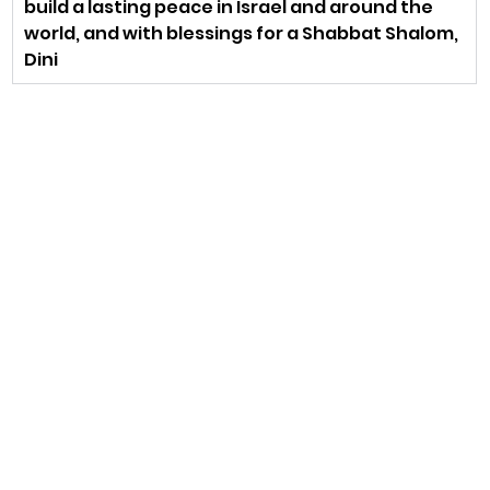
build a lasting peace in Israel and around the 
world, and with blessings for a Shabbat Shalom,
Dini