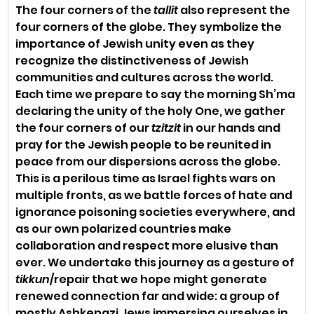
The four corners of the 
tallit
 also represent the 
four corners of the globe. They symbolize the 
importance of Jewish unity even as they 
recognize the distinctiveness of Jewish 
communities and cultures across the world. 
Each time we prepare to say the morning Sh’ma 
declaring the unity of the holy One, we gather 
the four corners of our 
tzitzit
 in our hands and 
pray for the Jewish people to be reunited in 
peace from our dispersions across the globe. 
This is a perilous time as Israel fights wars on 
multiple fronts, as we battle forces of hate and 
ignorance poisoning societies everywhere, and 
as our own polarized countries make 
collaboration and respect more elusive than 
ever. We undertake this journey as a gesture of 
tikkun
/repair that we hope might generate 
renewed connection far and wide: a group of 
mostly Ashkenazi Jews immersing ourselves in 