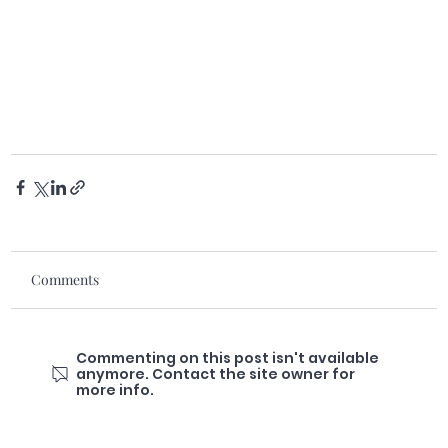
Comments
Commenting on this post isn't available
anymore. Contact the site owner for
more info.