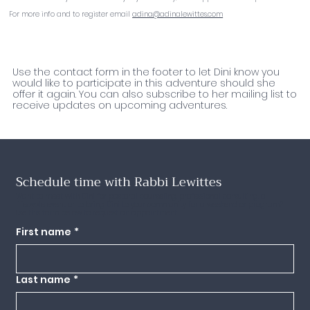
For more info and to register email
adina@adinalewittes.com
Interested in this Adventure?
Use the contact form in the footer to let Dini know you
would like to participate in this adventure should she
offer it again. You can also subscribe to her mailing list to
receive updates on upcoming adventures.
Schedule time with Rabbi Lewittes
Want to meet with Dini for pastoral counseling, professional consulting, a
lifecycle event or to bring Dini to your community for a weekend or program?
Use this form below to request an appointment.
First name
*
Last name
*