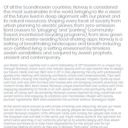
Of all the Scandinavian countries, Norway is considered
the most sustainable in the world, bringing to life a vision
of the future lived in deep alignment with our planet and
its natural resources. Shaping every facet of society from
urban planning to electric planes, from zero-emission
fjord cruisers to “plogging” and “panting” (community-
based, incentivized recycling programs), from slow green
fashion to waste-avoiding food-sharing apps, Norway is a
setting of breathtaking landscapes and breath-inducing,
eco-certified living; a setting envisioned by timeless
Jewish sensibilities and conjured by Jewish prophets,
ancient and contemporary.
Join Rabbi Adina Lewittes and a warm fellowship of 25* travellers for a unique trip
through Norway’s urban, rural and natural beauty with an eye toward how to design
our future, inside and out. We’ll kick it off in Oslo, exploring the city with professional
guides and meeting with leading architects, artists and conservationists. Then we’ll
head North, chasing the midnight sun, where we’ll discover majestic fjords by boat
and foot, and visit with farmers and foodies who are bringing ancient practices into
modern times. We’ll learn about Norway’s unique environment and culture with Dini’s
engaging leadership to frame it all with Jewish wisdom and spirituality. And, of
course, all along we’ll be sampling Norway’s cuisine inspired by long coastlines and
varied terrain, and enjoying its cocktails and microbrews infused with locally
sourced ingredients. We’ll even celebrate the summer solstice, Norwegian style!
As the world burns around us with smoke irritating and obscuring not just our views
but our vision of a hopeful future for the young people we love, spending time
amidst Norway’s majestic cliffs, efficient cities, and among her people who rank as
the happiest and calmest in the world, just might restore some of the optimism for
which we’re yearning. It will certainly prompt us to wrestle deeply with how Jewish
tradition summons us to take more responsibility for the planet and for our
collective destiny on earth. As they say in Norway, “Kom opp!” Come on up!