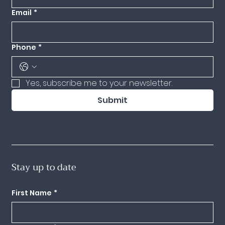
Email
*
Phone
*
Yes, subscribe me to your newsletter.
Submit
Stay up to date
Subscribe to my mailing list to receive updates on my upcoming classes.
First Name
*