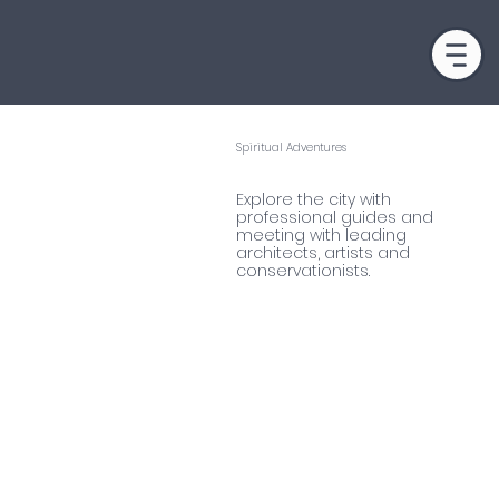
Spiritual Adventures
NORWAY
Explore the city with
professional guides and
meeting with leading
architects, artists and
conservationists.