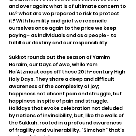
and over again: what is of ultimate concern to 
us? what are we prepared to risk to protect 
it? With humility and grief we reconcile 
ourselves once again to the price we keep 
paying - as individuals and as a people - to 
fulfill our destiny and our responsibility. 
Sukkot rounds out the season of Yamim 
Noraim, our Days of Awe, while Yom 
Ha’Atzmaut caps off these 20th-century High 
Holy Days. They share a deep and difficult 
awareness of the complexity of joy; 
happiness not absent pain and struggle, but 
happiness in spite of pain and struggle. 
Holidays that evoke celebration not deluded 
by notions of invincibility, but, like the walls of 
the Sukkah, rooted in a profound awareness 
of fragility and vulnerability. “Simchah” that’s 