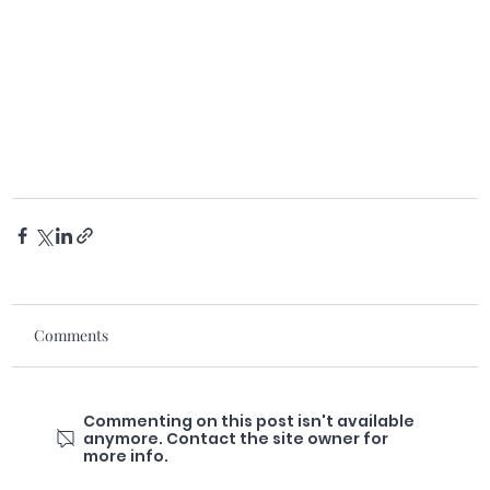
Comments
Commenting on this post isn't available
anymore. Contact the site owner for
more info.