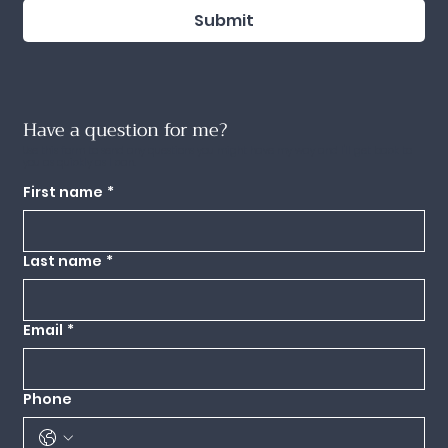
Submit
Have a question for me?
Use this form to send any questions you might have my way and I'll get back to
you as quickly as I can.
First name
*
Last name
*
Email
*
Phone