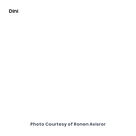
Dini
Photo Courtesy of Ronen Avisror