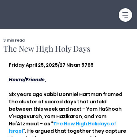
3 min read
The New High Holy Days
Friday April 25, 2025/27 Nisan 5785
Hevre/Friends,
Six years ago Rabbi Donniel Hartman framed 
the cluster of sacred days that unfold 
between this week and next - Yom HaShoah 
v’Hagevurah, Yom Hazikaron, and Yom 
Ha’Atzmaut - as “
The New High Holidays of 
Israel
”. He argued that together they capture 