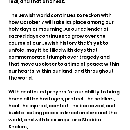
real, and that’s honest.
The Jewish world continues to reckon with 
how October 7 will take its place among our 
holy days of mourning. As our calendar of 
sacred days continues to grow over the 
course of our Jewish history that’s yet to 
unfold, may it be filled with days that 
commemorate triumph over tragedy and 
that move us closer to a time of peace; within 
our hearts, within our land, and throughout 
the world.
With continued prayers for our ability to bring 
home all the hostages, protect the soldiers, 
heal the injured, comfort the bereaved, and 
build a lasting peace in Israel and around the 
world, and with blessings for a Shabbat 
Shalom,