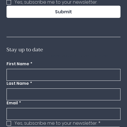
Yes, subscribe me to your newsletter.
Submit
Stay up to date
Subscribe to my mailing list to receive updates on my upcoming classes.
First Name
*
Last Name
*
Email
*
Yes, subscribe me to your newsletter.
*