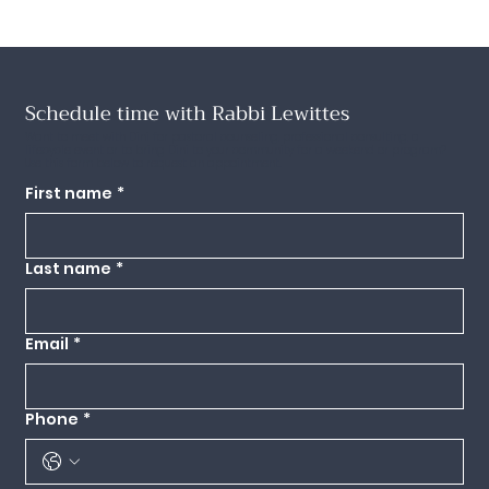
Schedule time with Rabbi Lewittes
Want to meet with Dini for pastoral counseling, professional consulting, a
lifecycle event or to bring Dini to your community for a weekend or program?
Use this form below to request an appointment.
First name
*
Last name
*
Email
*
Phone
*