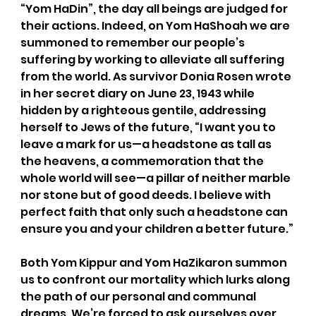
“Yom HaDin”, the day all beings are judged for 
their actions. Indeed, on Yom HaShoah we are 
summoned to remember our people’s 
suffering by working to alleviate all suffering 
from the world. As survivor Donia Rosen wrote 
in her secret diary on June 23, 1943 while 
hidden by a righteous gentile, addressing 
herself to Jews of the future, “I want you to 
leave a mark for us—a headstone as tall as 
the heavens, a commemoration that the 
whole world will see—a pillar of neither marble 
nor stone but of good deeds. I believe with 
perfect faith that only such a headstone can 
ensure you and your children a better future.”
Both Yom Kippur and Yom HaZikaron summon 
us to confront our mortality which lurks along 
the path of our personal and communal 
dreams. We’re forced to ask ourselves over 