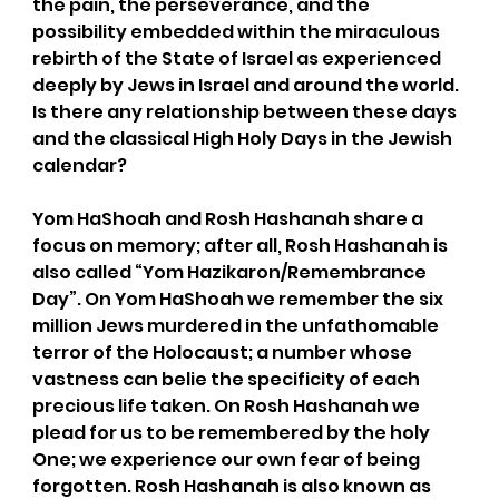
the pain, the perseverance, and the 
possibility embedded within the miraculous 
rebirth of the State of Israel as experienced 
deeply by Jews in Israel and around the world. 
Is there any relationship between these days 
and the classical High Holy Days in the Jewish 
calendar?
Yom HaShoah and Rosh Hashanah share a 
focus on memory; after all, Rosh Hashanah is 
also called “Yom Hazikaron/Remembrance 
Day”. On Yom HaShoah we remember the six 
million Jews murdered in the unfathomable 
terror of the Holocaust; a number whose 
vastness can belie the specificity of each 
precious life taken. On Rosh Hashanah we 
plead for us to be remembered by the holy 
One; we experience our own fear of being 
forgotten. Rosh Hashanah is also known as 